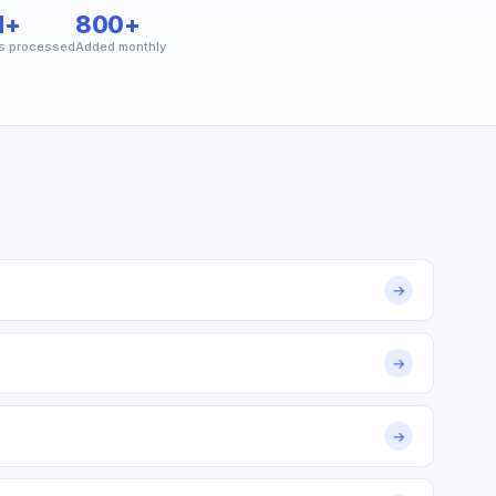
M+
800+
s processed
Added monthly
→
→
→