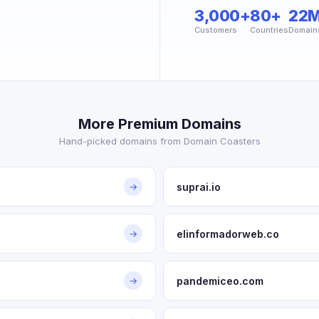
3,000+
80+
22
Customers
Countries
Domain
More Premium Domains
Hand-picked domains from Domain Coasters
suprai.io
→
elinformadorweb.co
→
pandemiceo.com
→