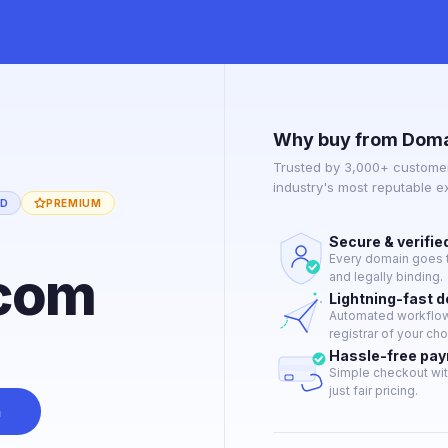
Why buy from Doma
Trusted by 3,000+ customer
industry's most reputable 
ED
PREMIUM
Secure & verifie
Every domain goes t
com
and legally binding.
Lightning-fast 
Automated workflow 
registrar of your cho
Hassle-free pa
Simple checkout wit
just fair pricing.
n