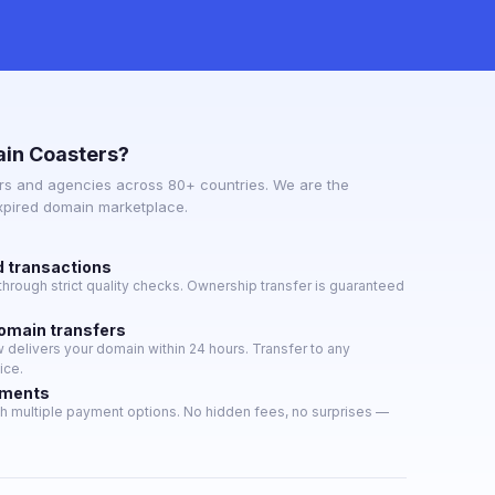
in Coasters?
s and agencies across 80+ countries. We are the
expired domain marketplace.
d transactions
hrough strict quality checks. Ownership transfer is guaranteed
domain transfers
delivers your domain within 24 hours. Transfer to any
ice.
yments
h multiple payment options. No hidden fees, no surprises —