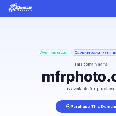
VERIFIED SELLER
DOMAIN QUALITY VERIFI
This domain name
mfrphoto.
is available for purchase
Purchase This Domai