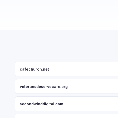
cafechurch.net
veteransdeservecare.org
secondwinddigital.com